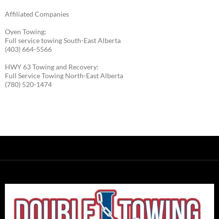
Affiliated Companies
Oyen Towing:
Full service towing South-East Alberta
(403) 664-5566
HWY 63 Towing and Recovery:
Full Service Towing North-East Alberta
(780) 520-1474