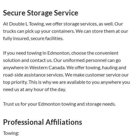
Secure Storage Service
At Double L Towing, we offer storage services, as well. Our
trucks can pick up your containers. We can store them at our
fully insured, secure facilities.
If you need towing in Edmonton, choose the convenient
solution and contact us. Our uniformed personnel can go
anywhere in Western Canada. We offer towing, hauling and
road-side assistance services. We make customer service our
top priority. This is why we are available to you anywhere you
need us at any hour of the day.
Trust us for your Edmonton towing and storage needs.
Professional Affiliations
Towing: