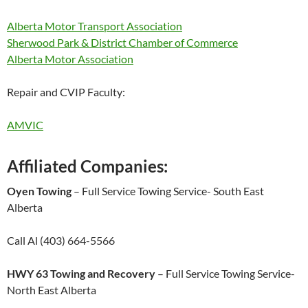
Alberta Motor Transport Association
Sherwood Park & District Chamber of Commerce
Alberta Motor Association
Repair and CVIP Faculty:
AMVIC
Affiliated Companies:
Oyen Towing
–
Full Service Towing Service-
South East
Alberta
Call Al (403) 664
-5566
HWY 63 Towing and Recovery
–
Full Service Towing Service-
North East Alberta