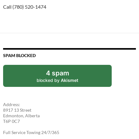
Call (780) 520-1474
SPAM BLOCKED
4 spam
blocked by
Akismet
Address:
8917 13 Street
Edmonton, Alberta
T6P 0C7
Full Service Towing 24/7/365