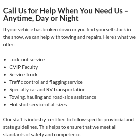
Call Us for Help When You Need Us –
Anytime, Day or Night
If your vehicle has broken down or you find yourself stuck in
the snow, we can help with towing and repairs. Here’s what we
offer:
Lock-out service
CVIP Faculty
Service Truck
Traffic control and flagging service
Specialty car and RV transportation
Towing, hauling and road-side assistance
Hot shot service of all sizes
Our staff is industry-certified to follow specific provincial and
state guidelines. This helps to ensure that we meet all
standards of safety and competence.