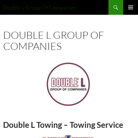
Skip
Search
Double L Group Of Companies
to
PRIMAR
content
MENU
DOUBLE L GROUP OF
COMPANIES
Double L Towing – Towing Service