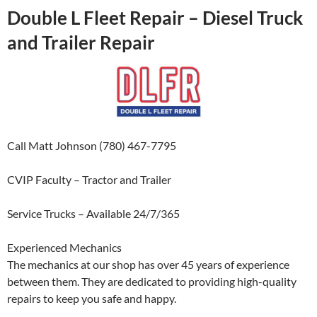
Double L Fleet Repair – Diesel Truck
and Trailer Repair
Call Matt Johnson (780) 467-7795
CVIP Faculty – Tractor and Trailer
Service Trucks – Available 24/7/365
Experienced Mechanics
The mechanics at our shop has over 45 years of experience
between them. They are dedicated to providing high-quality
repairs to keep you safe and happy.