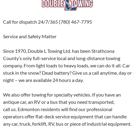
Call for dispatch 24/7/365 (780) 467-7795
Service and Safety Matter
Since 1970, Double L Towing Ltd. has been Strathcona
County’s only full-service local and long-distance towing
company. From light loads to heavy loads, we can do it all. Car
stuck in the snow? Dead battery? Give us a call anytime, day or
night – we are available 24 hours a day.
We also offer towing for specialty vehicles. If you have an
antique car, an RV or a bus that you need transported,
call us. Edmonton residents will find our professional
operators offer flat-deck service equipment that can handle
any car, truck, forklift, RV, bus or piece of industrial equipment.