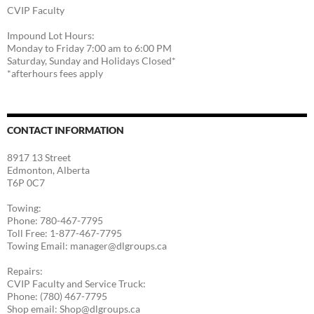
CVIP Faculty
Impound Lot Hours:
Monday to Friday 7:00 am to 6:00 PM
Saturday, Sunday and Holidays Closed*
*afterhours fees apply
CONTACT INFORMATION
8917 13 Street
Edmonton, Alberta
T6P 0C7
Towing:
Phone: 780-467-7795
Toll Free: 1-877-467-7795
Towing Email: manager@dlgroups.ca
Repairs:
CVIP Faculty and Service Truck:
Phone: (780) 467-7795
Shop email: Shop@dlgroups.ca